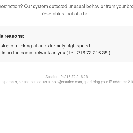
restriction? Our system detected unusual behavior from your br
resembles that of a bot.
le reasons:
sing or clicking at an extremely high speed.
 is on the same network as you ( IP : 216.73.216.38 )
Session IP:
216.73.216.38
lem persists, please contact us at bots@spartoo.com, specifying your IP address: 2