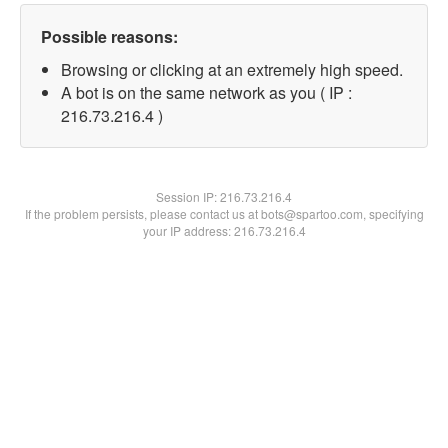
Possible reasons:
Browsing or clicking at an extremely high speed.
A bot is on the same network as you ( IP :
216.73.216.4 )
Session IP:
216.73.216.4
If the problem persists, please contact us at bots@spartoo.com, specifying
your IP address: 216.73.216.4