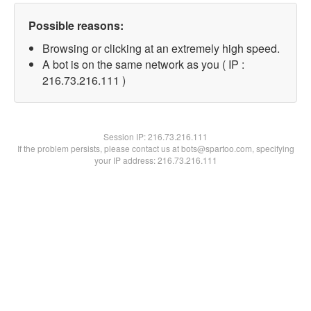
Possible reasons:
Browsing or clicking at an extremely high speed.
A bot is on the same network as you ( IP :
216.73.216.111 )
Session IP:
216.73.216.111
If the problem persists, please contact us at bots@spartoo.com, specifying
your IP address: 216.73.216.111