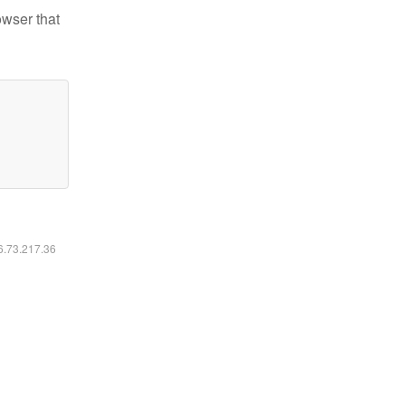
owser that
16.73.217.36