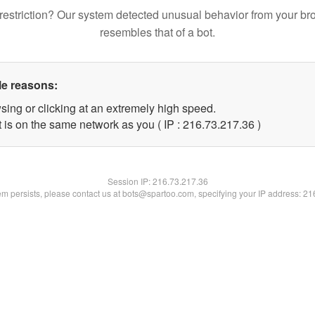
restriction? Our system detected unusual behavior from your br
resembles that of a bot.
le reasons:
sing or clicking at an extremely high speed.
 is on the same network as you ( IP : 216.73.217.36 )
Session IP:
216.73.217.36
lem persists, please contact us at bots@spartoo.com, specifying your IP address: 2