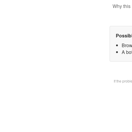
Why this 
Possib
Brow
A bot
If the prob