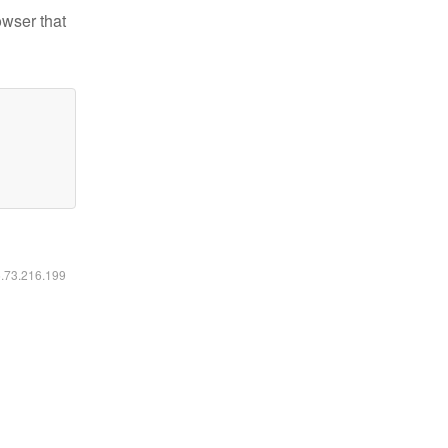
owser that
6.73.216.199