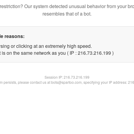
restriction? Our system detected unusual behavior from your br
resembles that of a bot.
le reasons:
sing or clicking at an extremely high speed.
t is on the same network as you ( IP : 216.73.216.199 )
Session IP:
216.73.216.199
lem persists, please contact us at bots@spartoo.com, specifying your IP address: 21