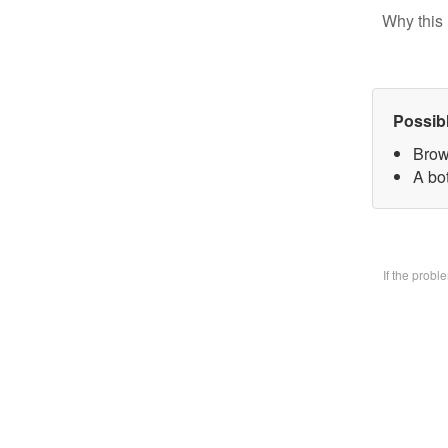
Why this 
Possib
Brow
A bo
If the prob