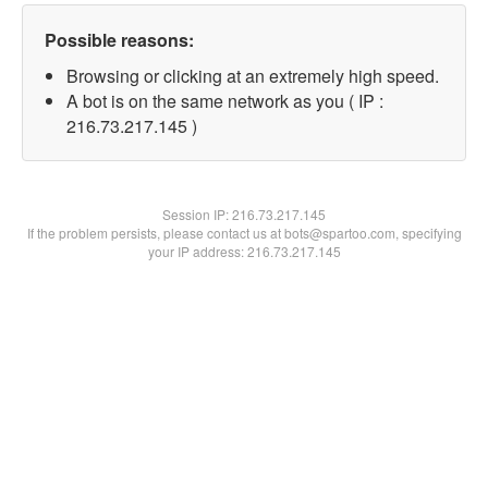
Possible reasons:
Browsing or clicking at an extremely high speed.
A bot is on the same network as you ( IP :
216.73.217.145 )
Session IP:
216.73.217.145
If the problem persists, please contact us at bots@spartoo.com, specifying
your IP address: 216.73.217.145