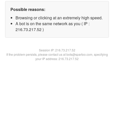
Possible reasons:
Browsing or clicking at an extremely high speed.
A bot is on the same network as you ( IP :
216.73.217.52 )
Session IP:
216.73.217.52
If the problem persists, please contact us at bots@spartoo.com, specifying
your IP address: 216.73.217.52