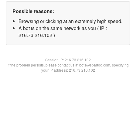
Possible reasons:
Browsing or clicking at an extremely high speed.
A bot is on the same network as you ( IP :
216.73.216.102 )
Session IP:
216.73.216.102
If the problem persists, please contact us at bots@spartoo.com, specifying
your IP address: 216.73.216.102