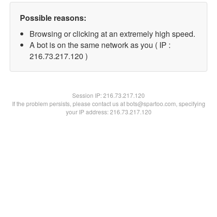
Possible reasons:
Browsing or clicking at an extremely high speed.
A bot is on the same network as you ( IP :
216.73.217.120 )
Session IP:
216.73.217.120
If the problem persists, please contact us at bots@spartoo.com, specifying
your IP address: 216.73.217.120