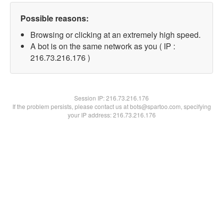
Possible reasons:
Browsing or clicking at an extremely high speed.
A bot is on the same network as you ( IP :
216.73.216.176 )
Session IP:
216.73.216.176
If the problem persists, please contact us at bots@spartoo.com, specifying
your IP address: 216.73.216.176