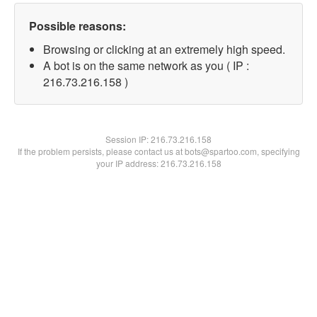
Possible reasons:
Browsing or clicking at an extremely high speed.
A bot is on the same network as you ( IP :
216.73.216.158 )
Session IP:
216.73.216.158
If the problem persists, please contact us at bots@spartoo.com, specifying
your IP address: 216.73.216.158