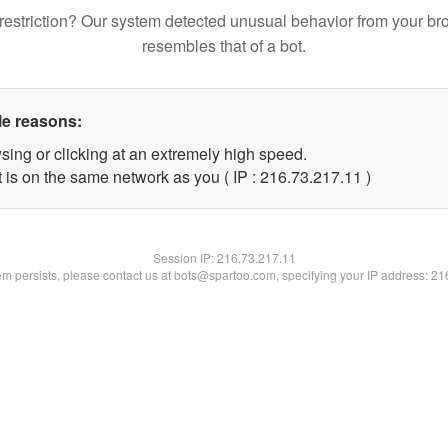
restriction? Our system detected unusual behavior from your br
resembles that of a bot.
le reasons:
sing or clicking at an extremely high speed.
 is on the same network as you ( IP : 216.73.217.11 )
Session IP:
216.73.217.11
lem persists, please contact us at bots@spartoo.com, specifying your IP address: 2