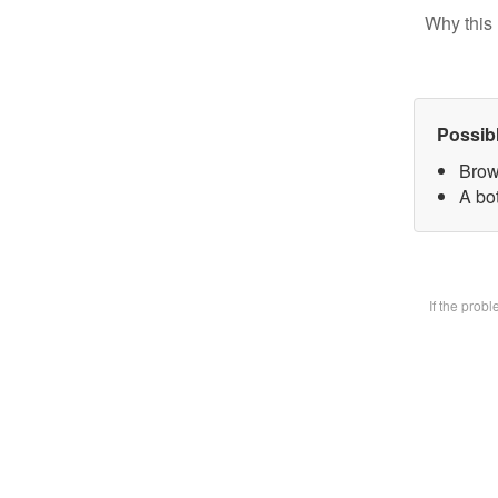
Why this 
Possib
Brow
A bot
If the prob