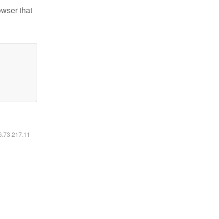
owser that
16.73.217.11