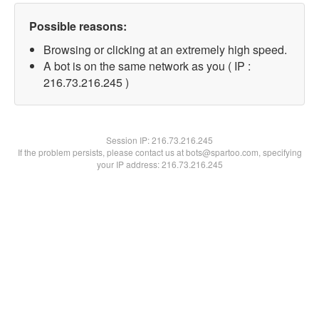
Possible reasons:
Browsing or clicking at an extremely high speed.
A bot is on the same network as you ( IP :
216.73.216.245 )
Session IP:
216.73.216.245
If the problem persists, please contact us at bots@spartoo.com, specifying
your IP address: 216.73.216.245