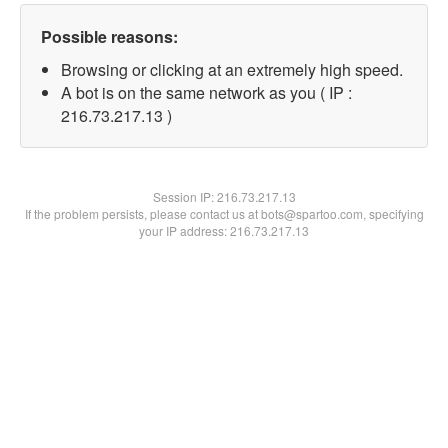
Possible reasons:
Browsing or clicking at an extremely high speed.
A bot is on the same network as you ( IP :
216.73.217.13 )
Session IP:
216.73.217.13
If the problem persists, please contact us at bots@spartoo.com, specifying
your IP address: 216.73.217.13