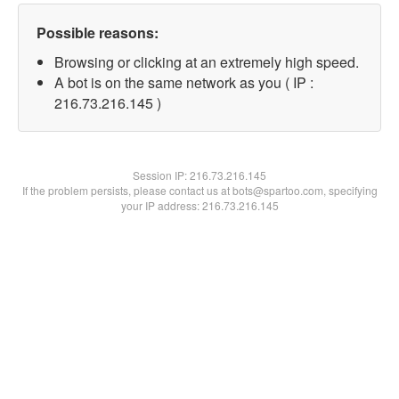
Possible reasons:
Browsing or clicking at an extremely high speed.
A bot is on the same network as you ( IP :
216.73.216.145 )
Session IP:
216.73.216.145
If the problem persists, please contact us at bots@spartoo.com, specifying
your IP address: 216.73.216.145