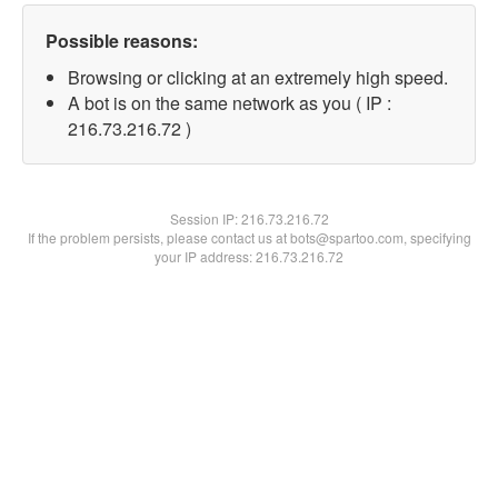
Possible reasons:
Browsing or clicking at an extremely high speed.
A bot is on the same network as you ( IP :
216.73.216.72 )
Session IP:
216.73.216.72
If the problem persists, please contact us at bots@spartoo.com, specifying
your IP address: 216.73.216.72