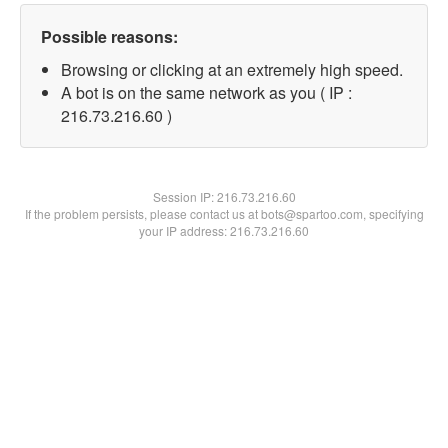
Possible reasons:
Browsing or clicking at an extremely high speed.
A bot is on the same network as you ( IP :
216.73.216.60 )
Session IP:
216.73.216.60
If the problem persists, please contact us at bots@spartoo.com, specifying
your IP address: 216.73.216.60