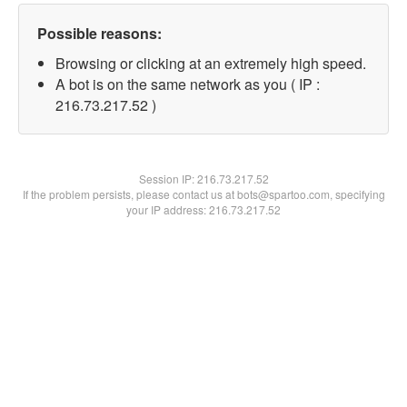
Possible reasons:
Browsing or clicking at an extremely high speed.
A bot is on the same network as you ( IP :
216.73.217.52 )
Session IP:
216.73.217.52
If the problem persists, please contact us at bots@spartoo.com, specifying
your IP address: 216.73.217.52