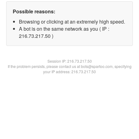
Possible reasons:
Browsing or clicking at an extremely high speed.
A bot is on the same network as you ( IP :
216.73.217.50 )
Session IP:
216.73.217.50
If the problem persists, please contact us at bots@spartoo.com, specifying
your IP address: 216.73.217.50