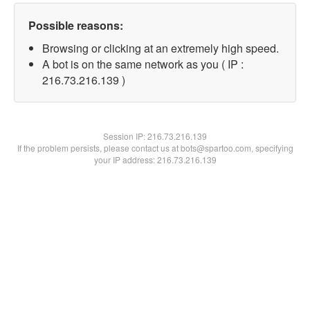
Possible reasons:
Browsing or clicking at an extremely high speed.
A bot is on the same network as you ( IP :
216.73.216.139 )
Session IP:
216.73.216.139
If the problem persists, please contact us at bots@spartoo.com, specifying
your IP address: 216.73.216.139