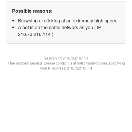
Possible reasons:
Browsing or clicking at an extremely high speed.
A bot is on the same network as you ( IP :
216.73.216.114 )
Session IP:
216.73.216.114
If the problem persists, please contact us at bots@spartoo.com, specifying
your IP address: 216.73.216.114