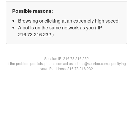
Possible reasons:
Browsing or clicking at an extremely high speed.
A bot is on the same network as you ( IP :
216.73.216.232 )
Session IP:
216.73.216.232
If the problem persists, please contact us at bots@spartoo.com, specifying
your IP address: 216.73.216.232