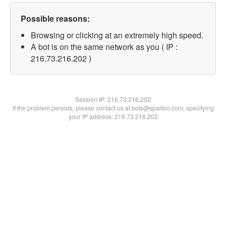
Possible reasons:
Browsing or clicking at an extremely high speed.
A bot is on the same network as you ( IP :
216.73.216.202 )
Session IP:
216.73.216.202
If the problem persists, please contact us at bots@spartoo.com, specifying
your IP address: 216.73.216.202