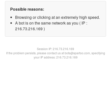
Possible reasons:
Browsing or clicking at an extremely high speed.
A bot is on the same network as you ( IP :
216.73.216.169 )
Session IP:
216.73.216.169
If the problem persists, please contact us at bots@spartoo.com, specifying
your IP address: 216.73.216.169