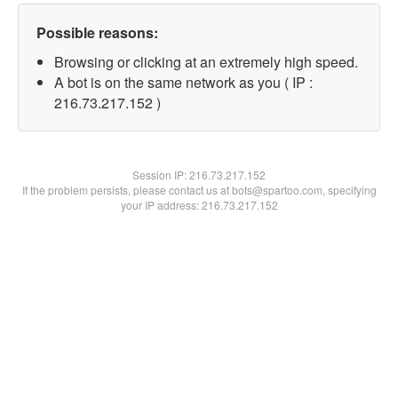
Possible reasons:
Browsing or clicking at an extremely high speed.
A bot is on the same network as you ( IP :
216.73.217.152 )
Session IP:
216.73.217.152
If the problem persists, please contact us at bots@spartoo.com, specifying
your IP address: 216.73.217.152