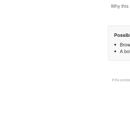
Why this 
Possib
Brow
A bot
If the prob