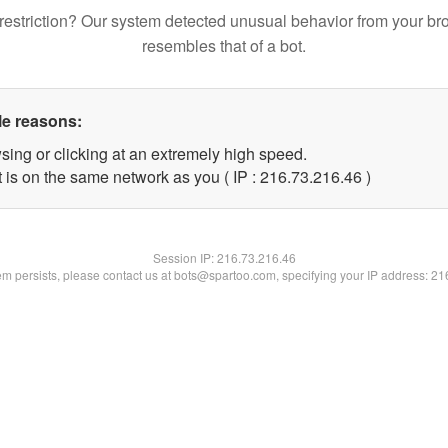
restriction? Our system detected unusual behavior from your br
resembles that of a bot.
le reasons:
sing or clicking at an extremely high speed.
 is on the same network as you ( IP : 216.73.216.46 )
Session IP:
216.73.216.46
lem persists, please contact us at bots@spartoo.com, specifying your IP address: 2