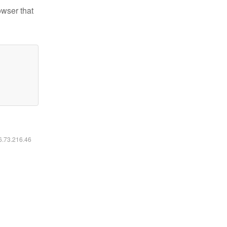
owser that
16.73.216.46