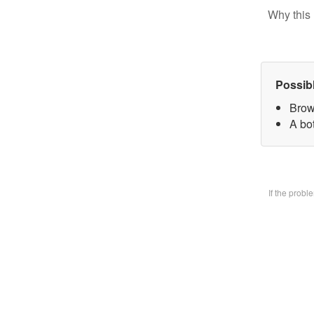
Why this 
Possib
Brow
A bo
If the prob