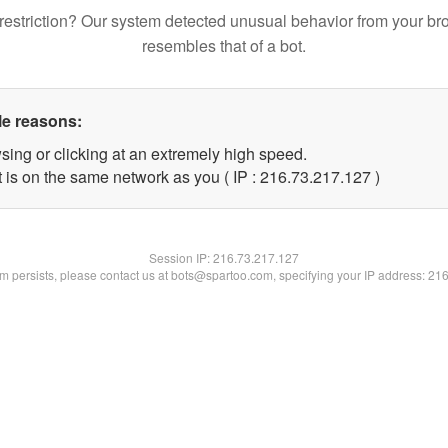
restriction? Our system detected unusual behavior from your br
resembles that of a bot.
le reasons:
sing or clicking at an extremely high speed.
t is on the same network as you ( IP : 216.73.217.127 )
Session IP:
216.73.217.127
lem persists, please contact us at bots@spartoo.com, specifying your IP address: 21