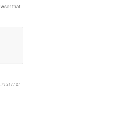
owser that
6.73.217.127