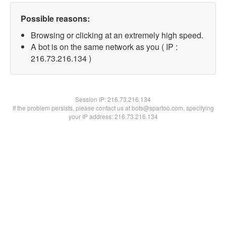
Possible reasons:
Browsing or clicking at an extremely high speed.
A bot is on the same network as you ( IP :
216.73.216.134 )
Session IP:
216.73.216.134
If the problem persists, please contact us at bots@spartoo.com, specifying
your IP address: 216.73.216.134