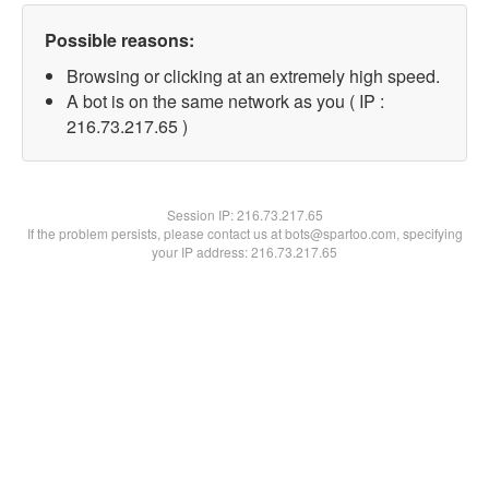
Possible reasons:
Browsing or clicking at an extremely high speed.
A bot is on the same network as you ( IP :
216.73.217.65 )
Session IP:
216.73.217.65
If the problem persists, please contact us at bots@spartoo.com, specifying
your IP address: 216.73.217.65