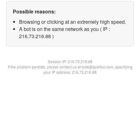
Possible reasons:
Browsing or clicking at an extremely high speed.
A bot is on the same network as you ( IP :
216.73.216.88 )
Session IP:
216.73.216.88
If the problem persists, please contact us at bots@spartoo.com, specifying
your IP address: 216.73.216.88