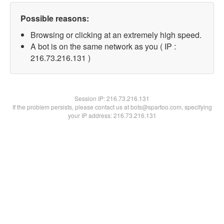
Possible reasons:
Browsing or clicking at an extremely high speed.
A bot is on the same network as you ( IP :
216.73.216.131 )
Session IP:
216.73.216.131
If the problem persists, please contact us at bots@spartoo.com, specifying
your IP address: 216.73.216.131