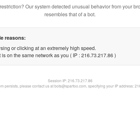
restriction? Our system detected unusual behavior from your br
resembles that of a bot.
le reasons:
sing or clicking at an extremely high speed.
 is on the same network as you ( IP : 216.73.217.86 )
Session IP:
216.73.217.86
lem persists, please contact us at bots@spartoo.com, specifying your IP address: 2