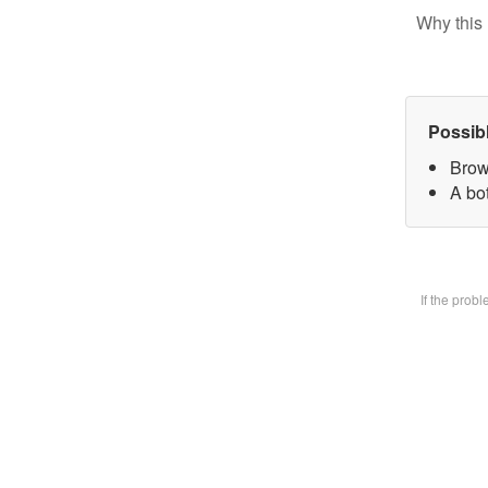
Why this 
Possib
Brow
A bot
If the prob