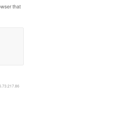
owser that
16.73.217.86