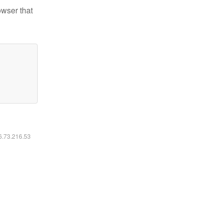
owser that
16.73.216.53