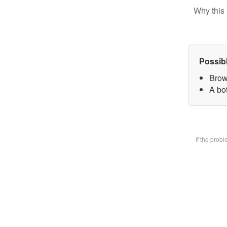
Why this 
Possib
Brow
A bot
If the prob