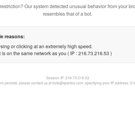
restriction? Our system detected unusual behavior from your br
resembles that of a bot.
le reasons:
sing or clicking at an extremely high speed.
 is on the same network as you ( IP : 216.73.216.53 )
Session IP:
216.73.216.53
lem persists, please contact us at bots@spartoo.com, specifying your IP address: 2