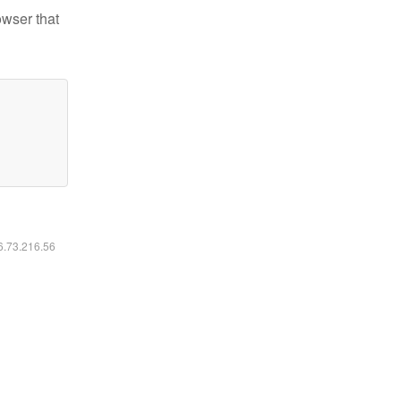
owser that
16.73.216.56