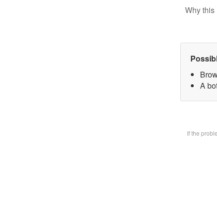
Why this 
Possib
Brow
A bot
If the prob