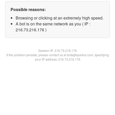
Possible reasons:
Browsing or clicking at an extremely high speed.
A bot is on the same network as you ( IP :
216.73.216.176 )
Session IP:
216.73.216.176
If the problem persists, please contact us at bots@spartoo.com, specifying
your IP address: 216.73.216.176