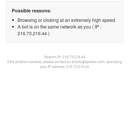
Possible reasons:
Browsing or clicking at an extremely high speed.
A bot is on the same network as you ( IP :
216.73.216.44 )
Session IP:
216.73.216.44
If the problem persists, please contact us at bots@spartoo.com, specifying
your IP address: 216.73.216.44