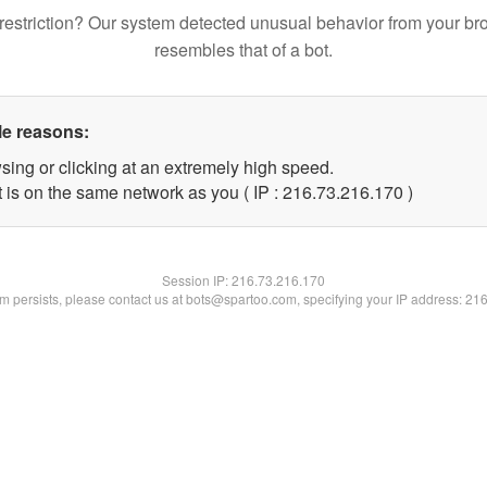
restriction? Our system detected unusual behavior from your br
resembles that of a bot.
le reasons:
sing or clicking at an extremely high speed.
t is on the same network as you ( IP : 216.73.216.170 )
Session IP:
216.73.216.170
lem persists, please contact us at bots@spartoo.com, specifying your IP address: 21