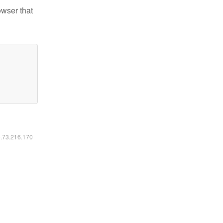
owser that
6.73.216.170