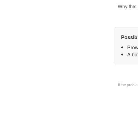
Why this 
Possib
Brow
A bo
If the prob