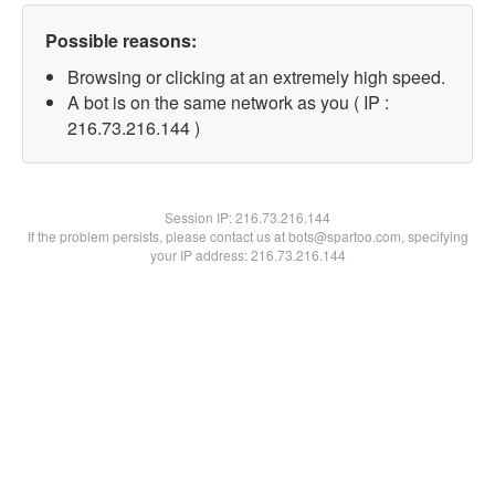
Possible reasons:
Browsing or clicking at an extremely high speed.
A bot is on the same network as you ( IP :
216.73.216.144 )
Session IP:
216.73.216.144
If the problem persists, please contact us at bots@spartoo.com, specifying
your IP address: 216.73.216.144