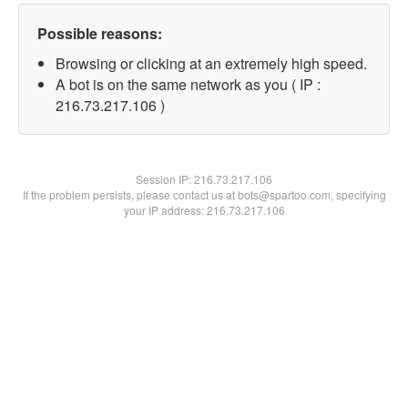
Possible reasons:
Browsing or clicking at an extremely high speed.
A bot is on the same network as you ( IP :
216.73.217.106 )
Session IP:
216.73.217.106
If the problem persists, please contact us at bots@spartoo.com, specifying
your IP address: 216.73.217.106