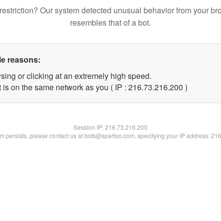
restriction? Our system detected unusual behavior from your br
resembles that of a bot.
le reasons:
sing or clicking at an extremely high speed.
t is on the same network as you ( IP : 216.73.216.200 )
Session IP:
216.73.216.200
lem persists, please contact us at bots@spartoo.com, specifying your IP address: 21