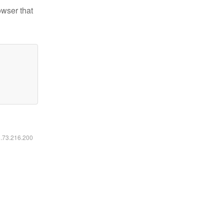
owser that
6.73.216.200