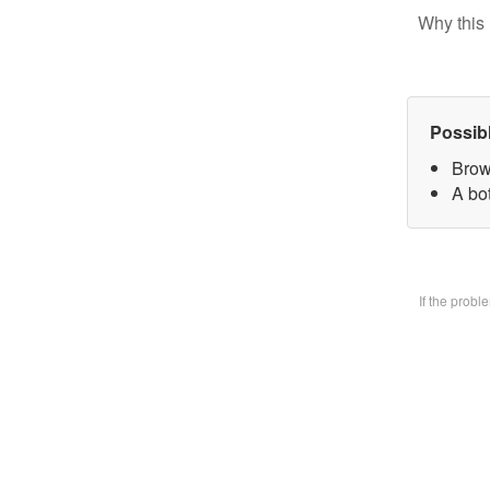
Why this 
Possib
Brow
A bo
If the prob