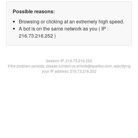
Possible reasons:
Browsing or clicking at an extremely high speed.
A bot is on the same network as you ( IP :
216.73.216.252 )
Session IP:
216.73.216.252
If the problem persists, please contact us at bots@spartoo.com, specifying
your IP address: 216.73.216.252