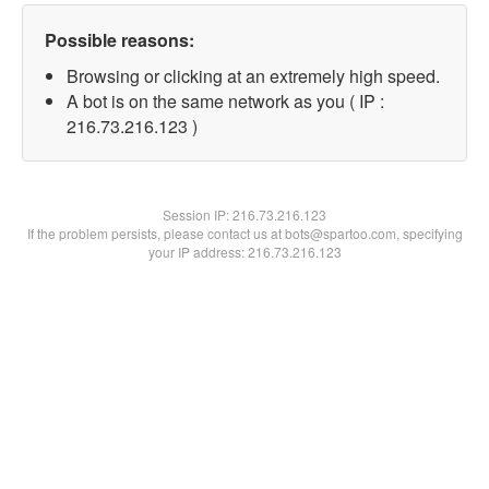
Possible reasons:
Browsing or clicking at an extremely high speed.
A bot is on the same network as you ( IP :
216.73.216.123 )
Session IP:
216.73.216.123
If the problem persists, please contact us at bots@spartoo.com, specifying
your IP address: 216.73.216.123