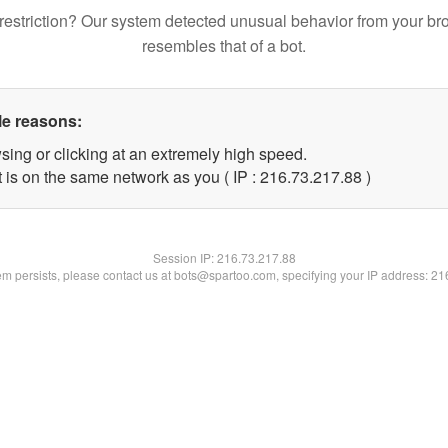
restriction? Our system detected unusual behavior from your br
resembles that of a bot.
le reasons:
sing or clicking at an extremely high speed.
 is on the same network as you ( IP : 216.73.217.88 )
Session IP:
216.73.217.88
lem persists, please contact us at bots@spartoo.com, specifying your IP address: 2