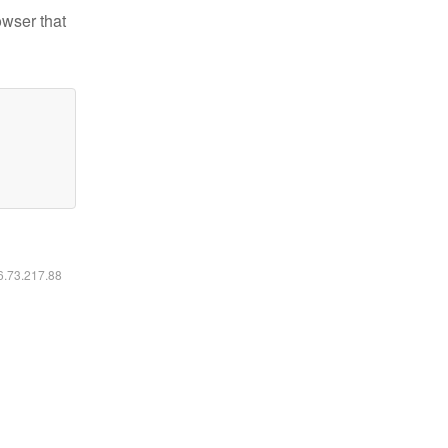
owser that
16.73.217.88