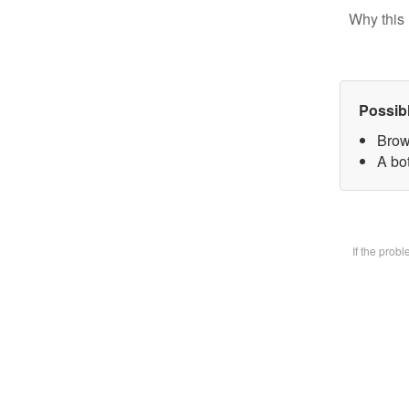
Why this 
Possib
Brow
A bot
If the prob