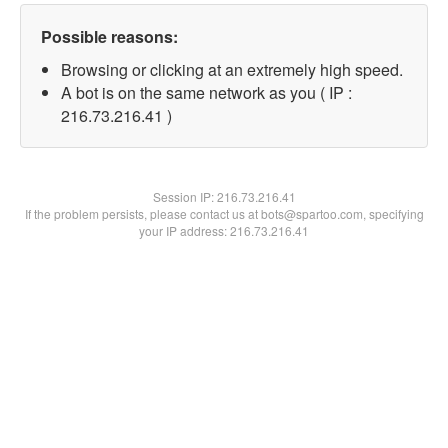
Possible reasons:
Browsing or clicking at an extremely high speed.
A bot is on the same network as you ( IP :
216.73.216.41 )
Session IP:
216.73.216.41
If the problem persists, please contact us at bots@spartoo.com, specifying
your IP address: 216.73.216.41