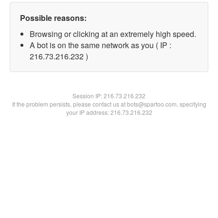
Possible reasons:
Browsing or clicking at an extremely high speed.
A bot is on the same network as you ( IP :
216.73.216.232 )
Session IP:
216.73.216.232
If the problem persists, please contact us at bots@spartoo.com, specifying
your IP address: 216.73.216.232