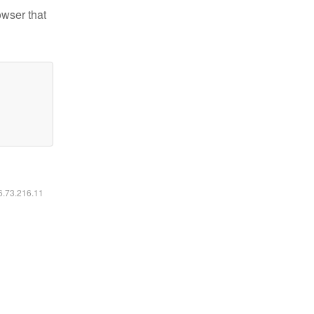
owser that
16.73.216.11