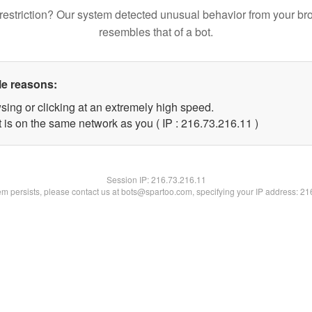
restriction? Our system detected unusual behavior from your br
resembles that of a bot.
le reasons:
sing or clicking at an extremely high speed.
 is on the same network as you ( IP : 216.73.216.11 )
Session IP:
216.73.216.11
lem persists, please contact us at bots@spartoo.com, specifying your IP address: 2