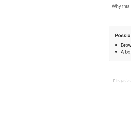
Why this 
Possib
Brow
A bot
If the prob