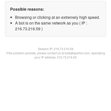
Possible reasons:
Browsing or clicking at an extremely high speed.
A bot is on the same network as you ( IP :
216.73.216.59 )
Session IP:
216.73.216.59
If the problem persists, please contact us at bots@spartoo.com, specifying
your IP address: 216.73.216.59