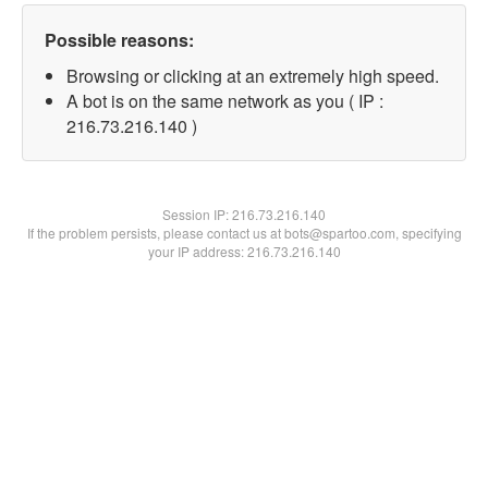
Possible reasons:
Browsing or clicking at an extremely high speed.
A bot is on the same network as you ( IP :
216.73.216.140 )
Session IP:
216.73.216.140
If the problem persists, please contact us at bots@spartoo.com, specifying
your IP address: 216.73.216.140