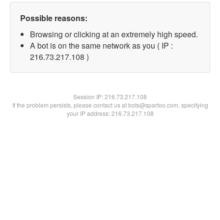
Possible reasons:
Browsing or clicking at an extremely high speed.
A bot is on the same network as you ( IP :
216.73.217.108 )
Session IP:
216.73.217.108
If the problem persists, please contact us at bots@spartoo.com, specifying
your IP address: 216.73.217.108