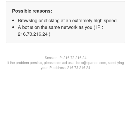
Possible reasons:
Browsing or clicking at an extremely high speed.
A bot is on the same network as you ( IP :
216.73.216.24 )
Session IP:
216.73.216.24
If the problem persists, please contact us at bots@spartoo.com, specifying
your IP address: 216.73.216.24